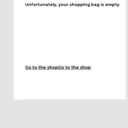
Unfortunately, your shopping bag is empty.
Go to the shop
Go to the shop