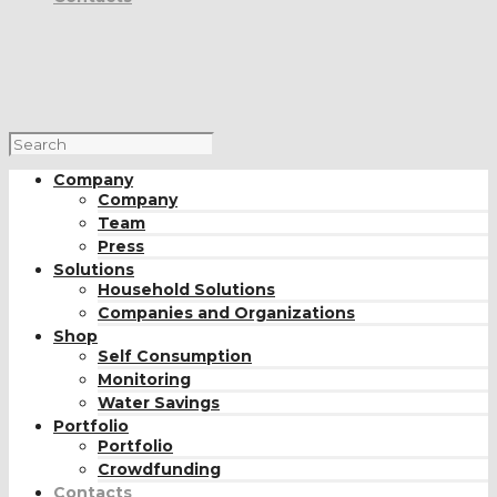
Company
Company
Team
Press
Solutions
Household Solutions
Companies and Organizations
Shop
Self Consumption
Monitoring
Water Savings
Portfolio
Portfolio
Crowdfunding
Contacts