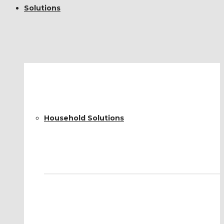
Solutions
Household Solutions