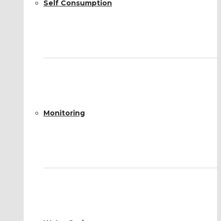
Self Consumption
Monitoring