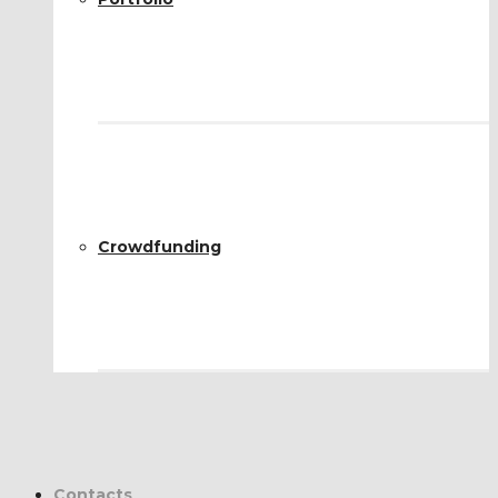
Crowdfunding
Contacts