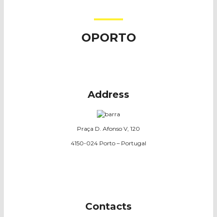
OPORTO
Address
Praça D. Afonso V, 120
4150-024 Porto – Portugal
Contacts