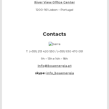
River View Office Center
1200-161 Lisbon – Portugal
Contacts
T. (+351) 213 420 530 / (+351) 930 470 051
9h – 13h e 14h – 18h
Info@boaenergia.pt
skype:
info_boaenergia