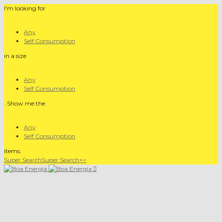
I'm looking for
product
Any
Self Consumption
in a size
size
Any
Self Consumption
. Show me the
colour
Any
Self Consumption
items.
Super Search
Super Search
×
×