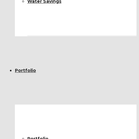
Water Savings
Portfolio
Portfolio