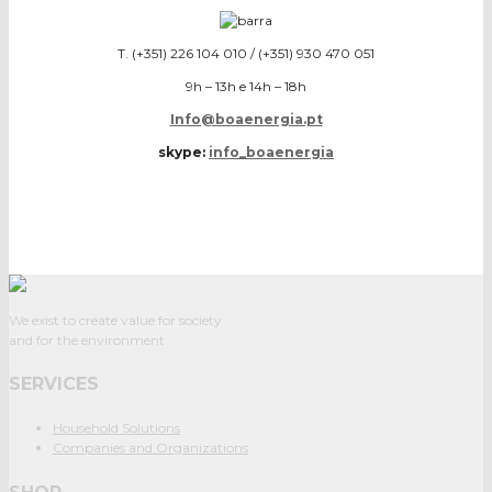
T. (+351) 226 104 010 / (+351) 930 470 051
9h – 13h e 14h – 18h
Info@boaenergia.pt
skype:
info_boaenergia
We exist to create value for society
and for the environment
SERVICES
Household Solutions
Companies and Organizations