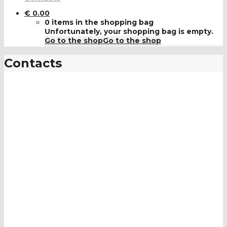
€
0.00
0 items in the shopping bag
Unfortunately, your shopping bag is empty.
Go to the shop
Go to the shop
Contacts