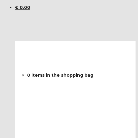
€
0.00
0 items in the shopping bag