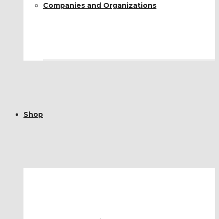
Companies and Organizations
Shop