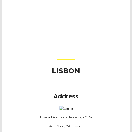
LISBON
A
ddress
Praça Duque da Terceira, nº 24
4th floor, 24th door