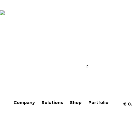
Company
Solutions
Shop
Portfolio
€
0