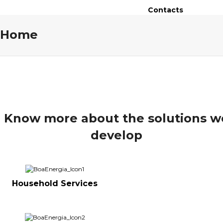
Contacts
Home
Know more about the solutions w
develop
Household Services