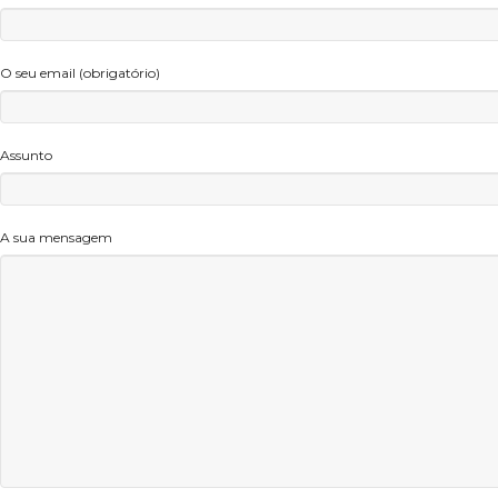
O seu email (obrigatório)
Assunto
A sua mensagem