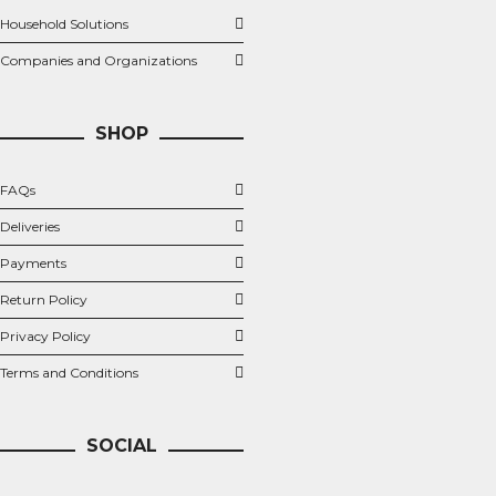
Household Solutions
Companies and Organizations
SHOP
FAQs
Deliveries
Payments
Return Policy
Privacy Policy
Terms and Conditions
SOCIAL