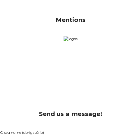
Mentions
Send us a message!
O seu nome (obrigatório)