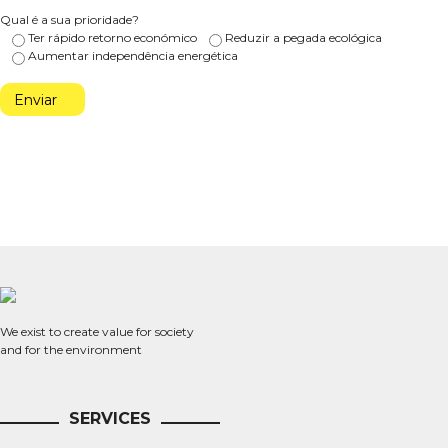
Qual é a sua prioridade?
Ter rápido retorno económico
Reduzir a pegada ecológica
Aumentar independência energética
We exist to create value for society
and for the environment
SERVICES