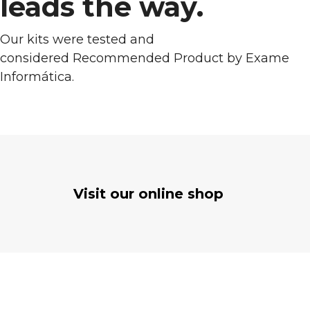
leads the way.
Our kits were tested and
considered Recommended Product by Exame
Informática.
Visit our online shop
OUT OF STOCK
Self Consumption kit 250 W
€
325.03
FROM
Self Consumption
SELECT OPTIONS