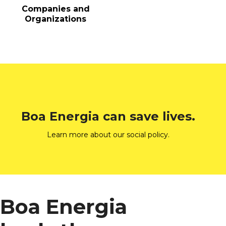
Companies and
Organizations
Boa Energia can save lives.
Learn more about our social policy.
Boa Energia