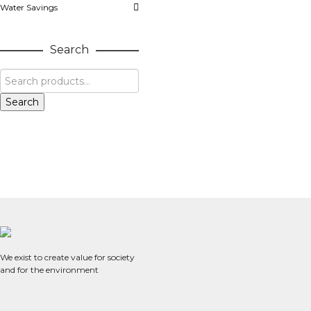
Water Savings
Search
Search
We exist to create value for society
and for the environment