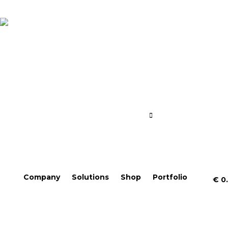
Company
Solutions
Shop
Portfolio
€
0