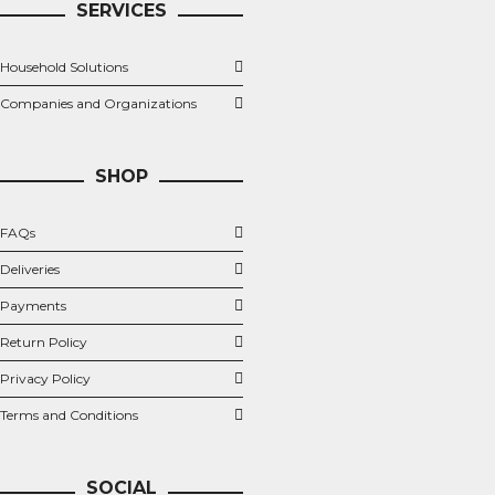
SERVICES
Household Solutions
Companies and Organizations
SHOP
FAQs
Deliveries
Payments
Return Policy
Privacy Policy
Terms and Conditions
SOCIAL