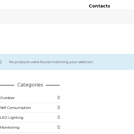
Contacts
No products were found matching your selection.
Categories
Outdoor
Self Consumption
LED Lighting
Monitoring