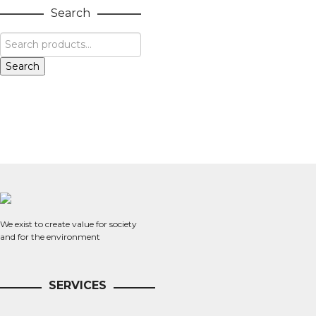
Search
Search
We exist to create value for society
and for the environment
SERVICES