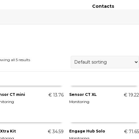
Contacts
wing all 5 results
nsor CT mini
€
13.76
Sensor CT XL
€
19.22
itoring
Monitoring
ADD TO CART
ADD TO CART
Xtra Kit
€
34.59
Engage Hub Solo
€
71.65
itoring
Monitoring