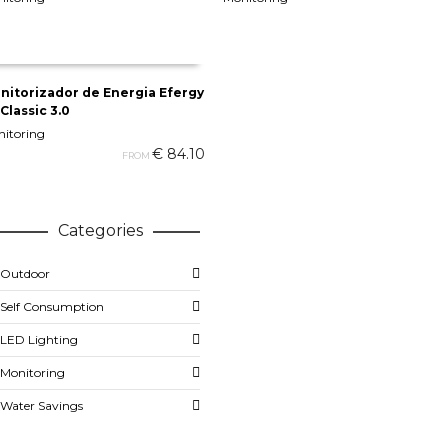
ADD TO CART
ADD TO CART
nitorizador de Energia Efergy
Classic 3.0
SELECT OPTIONS
itoring
€
84.10
FROM
Categories
Outdoor
Self Consumption
LED Lighting
Monitoring
Water Savings