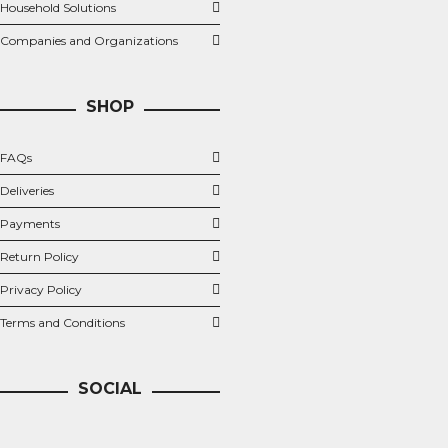
Household Solutions
Companies and Organizations
SHOP
FAQs
Deliveries
Payments
Return Policy
Privacy Policy
Terms and Conditions
SOCIAL
Twitter
Facebook
LinkedIn