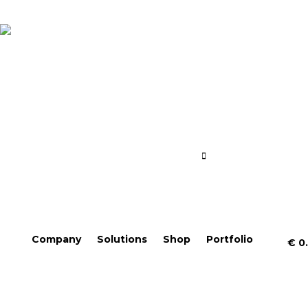
Company
Solutions
Shop
Portfolio
€
0