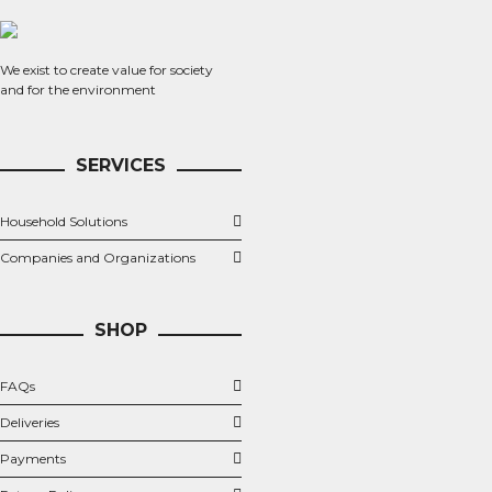
We exist to create value for society
and for the environment
SERVICES
Household Solutions
Companies and Organizations
SHOP
FAQs
Deliveries
Payments