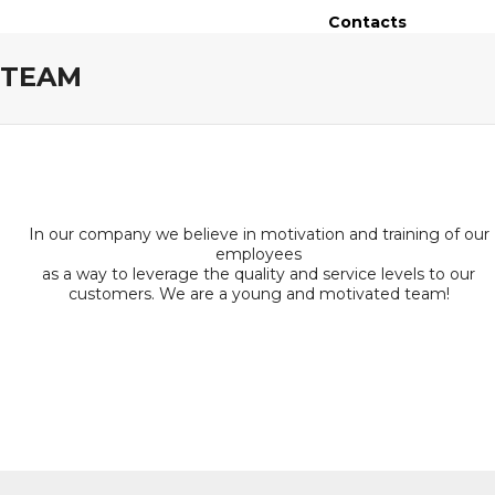
Contacts
TEAM
In our company we believe in motivation and training of our
employees
as a way to leverage the quality and service levels to our
customers. We are a young and motivated team!