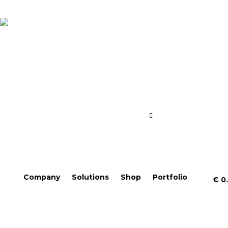
Company
Solutions
Shop
Portfolio
€
0